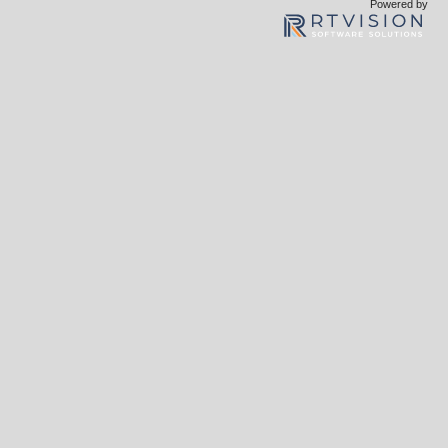
Powered by