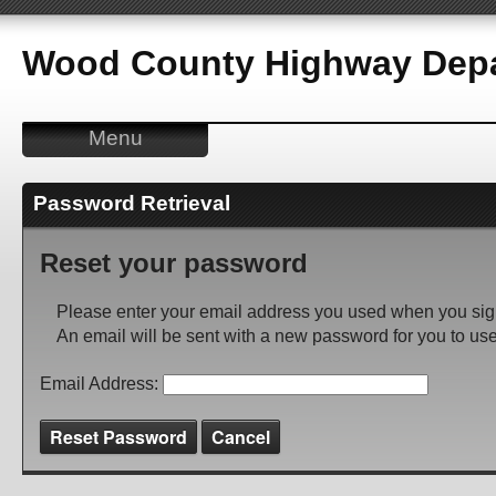
Wood County Highway Depa
Menu
Password Retrieval
Reset your password
Please enter your email address you used when you sig
An email will be sent with a new password for you to use
Email Address:
Reset Password
Cancel